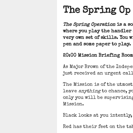
The Spring Op
The Spring Operation
is a so
where you play the handler o
very own set of skills. You 
pen and some paper to play.
20:00 Mission Briefing Room
As Major Brown of the Indep
just received an urgent call
The Mission is of the utmost
leave
anything
to chance, y
only you will be supervisin
Mission.
Black looks at you intently,
Red has their feet on the t