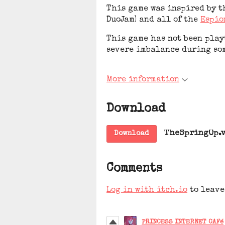
This game was inspired by t
DuoJam) and all of the
Espio
This game has not been playt
severe imbalance during so
More information
Download
TheSpringOp.v
Download
Comments
Log in with itch.io
to leave
PRINCESS INTERNET CAFé