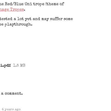
he Red/Blue Oni trope (theme of
nage Tropes
.
ested a lot yet and may suffer some
me playthrough.
1.pdf
1.5 MB
 a comment.
4 years ago