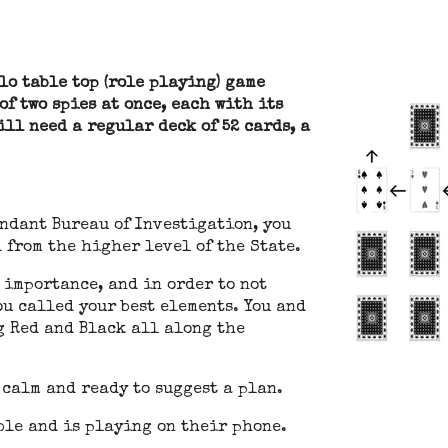
lo table top (role playing) game
f two spies at once, each with its
will need a regular deck of 52 cards, a
endant Bureau of Investigation, you
 from the higher level of the State.
 importance, and in order to not
ou called your best elements. You and
g Red and Black all along the
 calm and ready to suggest a plan.
able and is playing on their phone.