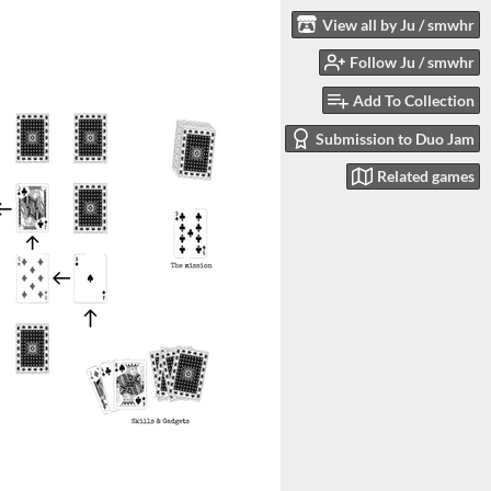
View all by Ju / smwhr
Follow Ju / smwhr
Add To Collection
Submission to Duo Jam
Related games