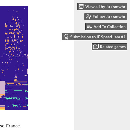
View all by Ju / smwhr
Follow Ju / smwhr
Add To Collection
Submission to IF Speed Jam #1
Related games
e, France.