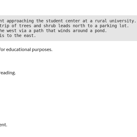
nt approaching the student center at a rural university.

trip of trees and shrub leads north to a parking lot.

he west via a path that winds around a pond.

for educational purposes.
reading.
ent.