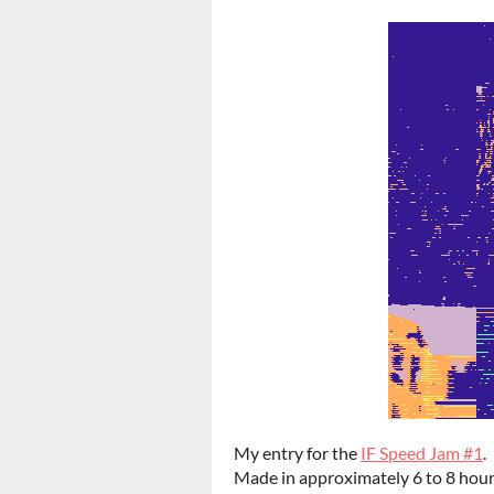
My entry for the
IF Speed Jam #1
.
Made in approximately 6 to 8 hour