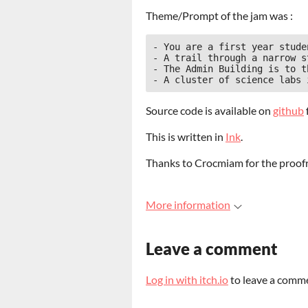
Theme/Prompt of the jam was :
- You are a first year stude
- A trail through a narrow s
- The Admin Building is to t
Source code is available on
github
This is written in
Ink
.
Thanks to Crocmiam for the proof
More information
Leave a comment
Log in with itch.io
to leave a comm