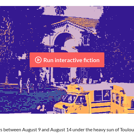
Run interactive fiction
s between August 9 and August 14 under the heavy sun of Toulous